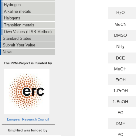
Hydrogen
Alkaline metals
H
O
2
Halogens
MeCN
Transition metals
Own Values (ILSB Method)
DMSO
Standard States
Submit Your Value
NH
3
News
DCE
The PPM-Project is ifunded by
MeOH
EtOH
1-PrOH
1-BuOH
EG
European Research Council
_____________________________
DMF
UnipHied was funded by
PC