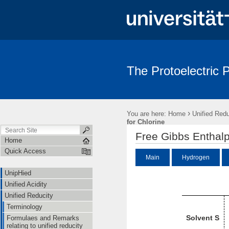
The Protoelectric
UnipHied
Unified Acidity
Unified Reducity
Standard Stat
›
You are here:
Home
Unified Redu
for Chlorine
Free Gibbs Enthalp
Home
Quick Access
Main
Hydrogen
UnipHied
Unified Acidity
Unified Reducity
Terminology
Solvent S
Formulaes and Remarks
relating to unified reducity