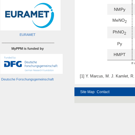
NMPy
MeNO
2
PhNO
2
EURAMET
_____________________________
Py
MyPPM is funded by
HMPT
If
[1] Y. Marcus, M. J. Kamlet, R.
Deutsche Forschungsgemeinschaft
Site Map
Contact